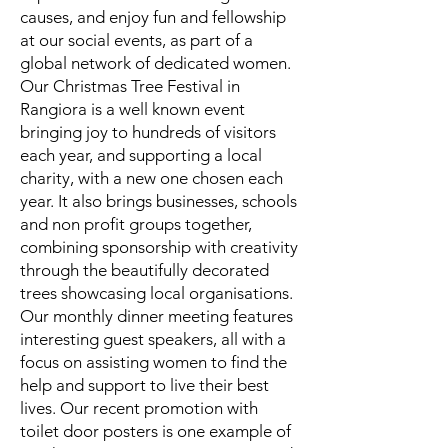
causes, and enjoy fun and fellowship
at our social events, as part of a
global network of dedicated women.
Our Christmas Tree Festival in
Rangiora is a well known event
bringing joy to hundreds of visitors
each year, and supporting a local
charity, with a new one chosen each
year. It also brings businesses, schools
and non profit groups together,
combining sponsorship with creativity
through the beautifully decorated
trees showcasing local organisations.
Our monthly dinner meeting features
interesting guest speakers, all with a
focus on assisting women to find the
help and support to live their best
lives. Our recent promotion with
toilet door posters is one example of