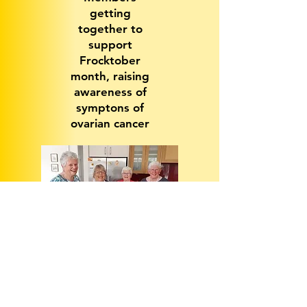
getting
together to
support
Frocktober
month, raising
awareness of
symptons of
ovarian cancer
Key Projects and Initiatives