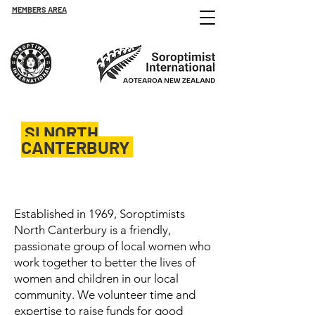
MEMBERS AREA
SI NORTH
CANTERBURY
Est. 1969
Established in 1969, Soroptimists
North Canterbury is a friendly,
passionate group of local women who
work together to better the lives of
women and children in our local
community. We volunteer time and
expertise to raise funds for good