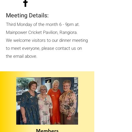
Meeting Details:
Third Monday of the month 6 - 9pm at.
Mainpower Cricket Pavilion, Rangiora.
We welcome visitors to our dinner meeting
to meet everyone, please contact us on
the email above.
Members