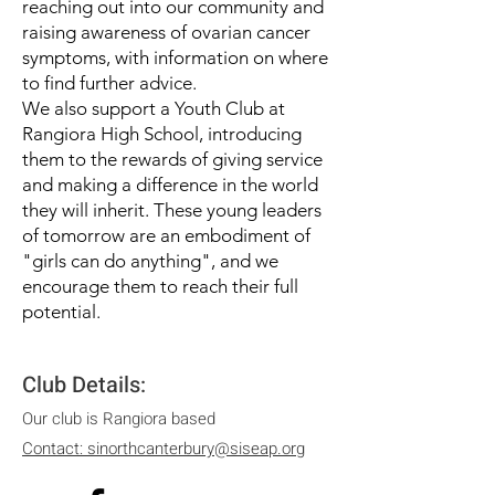
reaching out into our community and
raising awareness of ovarian cancer
symptoms, with information on where
to find further advice.
We also support a Youth Club at
Rangiora High School, introducing
them to the rewards of giving service
and making a difference in the world
they will inherit. These young leaders
of tomorrow are an embodiment of
"girls can do anything", and we
encourage them to reach their full
potential.
C
lub Details:
Our club is Rangiora based
Contact: sinorthcanterbury@siseap.org