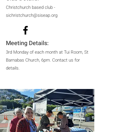
Christchurch based club -
sichristchurch@siseap.org
Meeting Details:
3rd Monday of each month at Tui Room, St
Barnabas Church, 6pm. Contact us for
details.