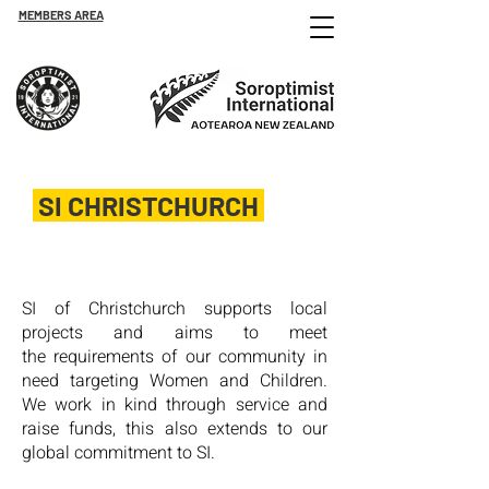
MEMBERS AREA
SI CHRISTCHURCH
Est. 1949
SI of Christchurch supports local
projects and aims to meet
the
requirements of our community in
need targeting Women and
Children.
We work in kind through service and
raise funds, this also extends to our
global commitment to SI.