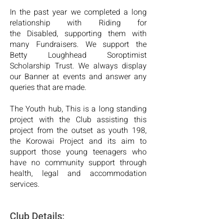
In the past year we completed a long
relationship with Riding for
the
Disabled, supporting them with
many Fundraisers. We support the
Betty Loughhead Soroptimist
Scholarship Trust. We always display
our Banner at events and answer any
queries that
are made.
The Youth hub, This is a long standing
project with the Club assisting
this
project from the outset as youth 198,
the Korowai Project and its
aim to
support those young teenagers who
have no community
support through
health, legal and accommodation
services.
C
lub Details: