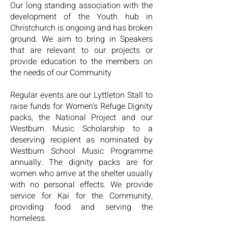
Our long standing association with the
development of the Youth hub
in
Christchurch is ongoing and has broken
ground. We aim to bring in Speakers
that are relevant to our projects or
provide education to the members on
the needs of our Community
Regular events are our Lyttleton Stall to
raise funds for Women's
Refuge Dignity
packs, the National Project and our
Westburn Music
Scholarship to a
deserving recipient as nominated by
Westburn
School Music Programme
annually. The dignity packs are for
women who arrive at the shelter usually
with no personal effects. We provide
service for Kai for the Community,
providing food and serving the
homeless.