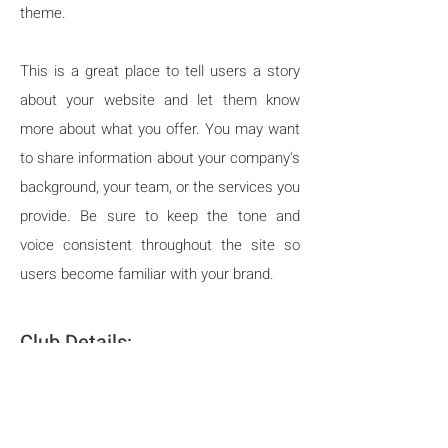
theme.
This is a great place to tell users a story
about your website and let them know
more about what you offer. You may want
to share information about your company's
background, your team, or the services you
provide. Be sure to keep the tone and
voice consistent throughout the site so
users become familiar with your brand.
C
lub Details:
Lower Hutt based club -
silowerhutt@siswp.org