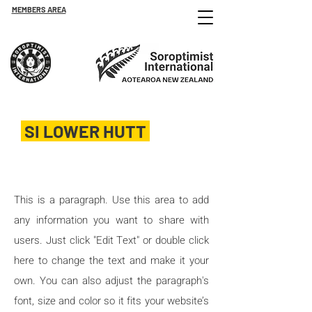
MEMBERS AREA
SI LOWER HUTT
Est. 1965
This is a paragraph. Use this area to add
any information you want to share with
users. Just click "Edit Text" or double click
here to change the text and make it your
own. You can also adjust the paragraph's
font, size and color so it fits your website’s