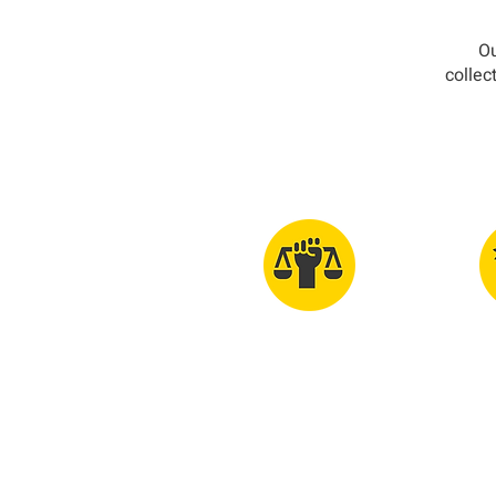
Ou
collec
Glob
Human Rights
Int
For All
G