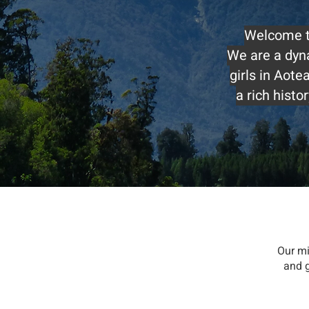
Welcome to
We are a dyn
girls in Aot
a rich hist
Our mi
and g