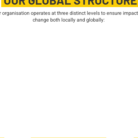
OUR GLOBAL STRUCTUR
 organisation operates at three distinct levels to ensure impact
change both locally and globally:
Federation Level
 as
SI is divided into five federations,
A
each serving a specific region.
to
Our federation, SI South East Asia
nd
Pacific (SISEAP), oversees
dri
nal
Soroptimist clubs across the South
ou
tus
East Asia Pacific region, providing
ic
support, guidance, and leadership
em
nd
opportunities for members. The
the
federation also plays a key role in
han
advocacy and regional initiatives.