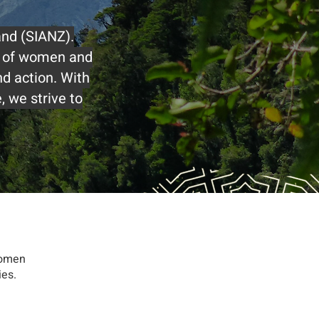
and (SIANZ).
s of women and
d action. With
 we strive to
women
ies.