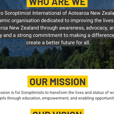
WHO ARE WE
 Soroptimist International of Aotearoa New Zeal
amic organisation dedicated to improving the live
earoa New Zealand through awareness, advocacy, an
ory and a strong commitment to making a difference,
create a better future for all.
OUR MISSION
ssion is for Soroptimists to transform the lives and status of 
irls through education, empowerment, and enabling opportunit