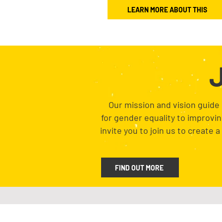
LEARN MORE ABOUT THIS
J
Our mission and vision guide
for gender equality to improvi
invite you to join us to create 
FIND OUT MORE