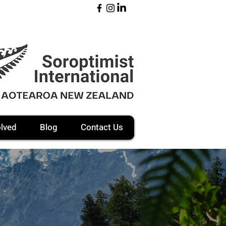
olved
Blog
Contact Us