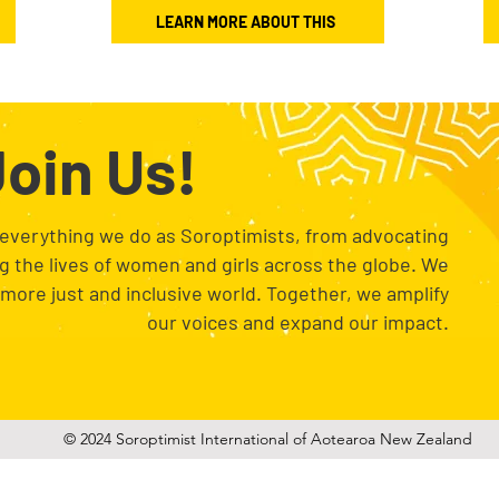
LEARN MORE ABOUT THIS
oin Us!
 everything we do as Soroptimists, from advocating
ng the lives of women and girls across the globe. We
a more just and inclusive world. Together, we amplify
our voices and expand our impact.
© 2024 Soroptimist International of Aotearoa New Zealand