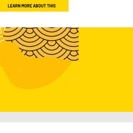
LEARN MORE ABOUT THIS