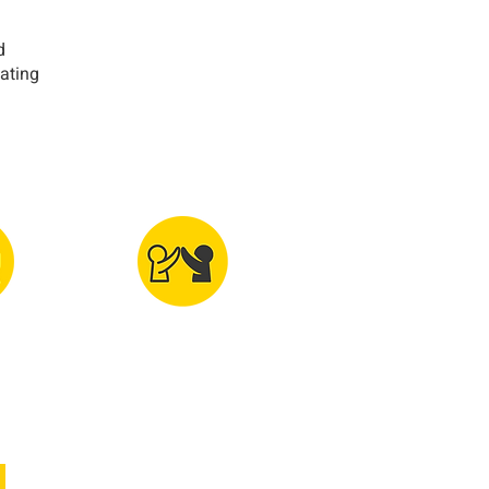
d
eating
y &
Volunteering,
tic
Diversity &
aking
Friendship