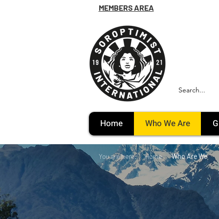
MEMBERS AREA
Home
Who We Are
G
You are here:
Home
Who Are We