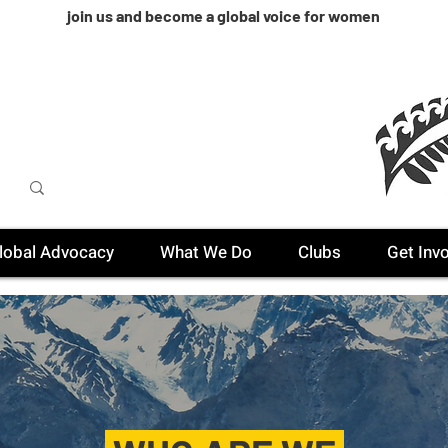
join us and become a global voice for women
lobal Advocacy
What We Do
Clubs
Get Inv