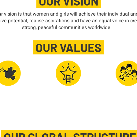
OUR VISION
r vision is that women and girls will achieve their individual an
tive potential, realise aspirations and have an equal voice in cr
strong, peaceful communities worldwide.
OUR VALUES
al Peace &
Advancing
Integrit
ernational
Women's
Democra
oodwill
Potential
Decision M