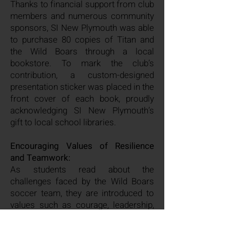
Thanks to financial support from club
members and numerous community
sponsors, SI New Plymouth was able
to purchase 80 copies of Titan and
the Wild Boars through a local
bookstore. To mark the club’s
contribution, a custom-designed
presentation sticker was placed in the
front cover of each book, proudly
acknowledging SI New Plymouth’s
gift to local school libraries.
Encouraging Values of Resilience
and Teamwork:
As students read about the
challenges faced by the Wild Boars
soccer team, they are introduced to
values such as courage, leadership,
compassion, and selflessness. By
providing access to this inspiring