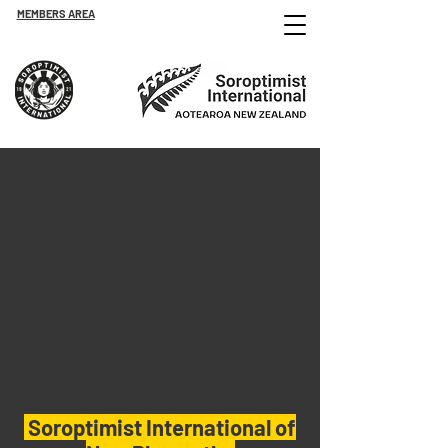
MEMBERS AREA
Soroptimist International of