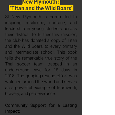
New Plymouth:
.
'
Titan and the Wild Boars'
SI New Plymouth is committed to
inspiring resilience, courage, and
leadership in young students across
their district. To further this mission,
the club has donated a copy of Titan
and the Wild Boars to every primary
and intermediate school. This book
tells the remarkable true story of the
Thai soccer team trapped in an
underground cave for 18 days in
2018. The gripping rescue effort was
watched around the world and serves
as a powerful example of teamwork,
bravery, and perseverance.
Community Support for a Lasting
Impact: